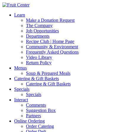
Learn
Make a Donation Request
The Company
Job Opportunities
Departments
Recipe Club | Home Page
Community & Environment
Frequently Asked Questions
Video Library
Return Policy
Menus
Soup & Prepared Meals
Catering & Gift Baskets
Catering & Gift Baskets
Specials
Specials
Interact
Comments
Suggestion Box
Partners
Online Ordering
Order Catering
Order Deli