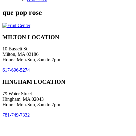
que pop rose
MILTON LOCATION
10 Bassett St
Milton, MA 02186
Hours: Mon-Sun, 8am to 7pm
617-696-5274
HINGHAM LOCATION
79 Water Street
Hingham, MA 02043
Hours: Mon-Sun, 8am to 7pm
781-749-7332