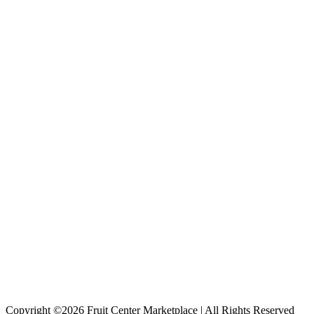
Copyright ©2026 Fruit Center Marketplace | All Rights Reserved