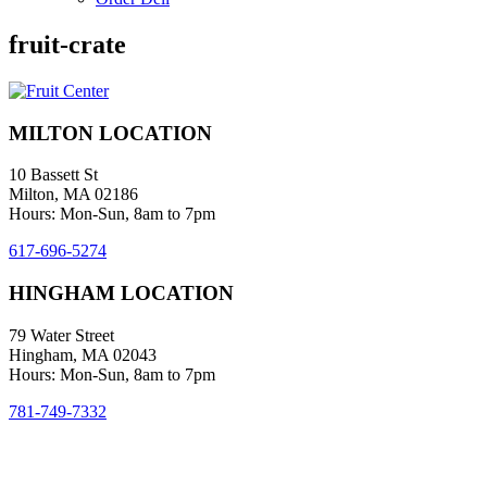
fruit-crate
MILTON LOCATION
10 Bassett St
Milton, MA 02186
Hours: Mon-Sun, 8am to 7pm
617-696-5274
HINGHAM LOCATION
79 Water Street
Hingham, MA 02043
Hours: Mon-Sun, 8am to 7pm
781-749-7332