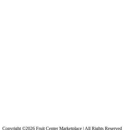
Copyright ©2026 Fruit Center Marketplace | All Rights Reserved