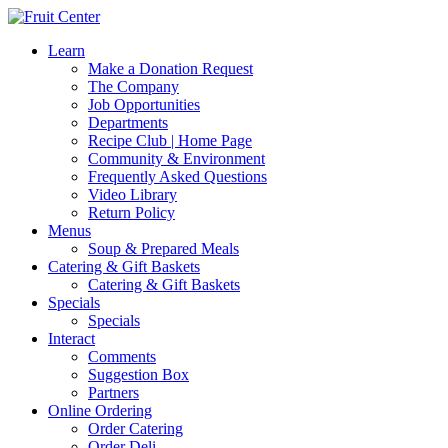
Learn
Make a Donation Request
The Company
Job Opportunities
Departments
Recipe Club | Home Page
Community & Environment
Frequently Asked Questions
Video Library
Return Policy
Menus
Soup & Prepared Meals
Catering & Gift Baskets
Catering & Gift Baskets
Specials
Specials
Interact
Comments
Suggestion Box
Partners
Online Ordering
Order Catering
Order Deli