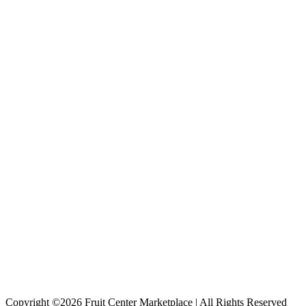
Copyright ©2026 Fruit Center Marketplace | All Rights Reserved