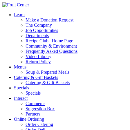
Learn
Make a Donation Request
The Company
Job Opportunities
Departments
Recipe Club | Home Page
Community & Environment
Frequently Asked Questions
Video Library
Return Policy
Menus
Soup & Prepared Meals
Catering & Gift Baskets
Catering & Gift Baskets
Specials
Specials
Interact
Comments
Suggestion Box
Partners
Online Ordering
Order Catering
Order Deli