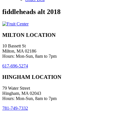
fiddleheads alt 2018
MILTON LOCATION
10 Bassett St
Milton, MA 02186
Hours: Mon-Sun, 8am to 7pm
617-696-5274
HINGHAM LOCATION
79 Water Street
Hingham, MA 02043
Hours: Mon-Sun, 8am to 7pm
781-749-7332