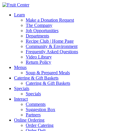
Learn
Make a Donation Request
The Company
Job Opportunities
Departments
Recipe Club | Home Page
Community & Environment
Frequently Asked Questions
Video Library
Return Policy
Menus
Soup & Prepared Meals
Catering & Gift Baskets
Catering & Gift Baskets
Specials
Specials
Interact
Comments
Suggestion Box
Partners
Online Ordering
Order Catering
Order Deli