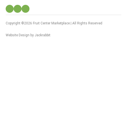
Copyright ©2026 Fruit Center Marketplace | All Rights Reserved
Website Design
by
Jackrabbit