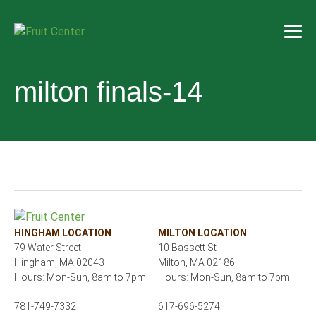
milton finals-14
HINGHAM LOCATION
MILTON LOCATION
79 Water Street
10 Bassett St
Hingham, MA 02043
Milton, MA 02186
Hours: Mon-Sun, 8am to 7pm
Hours: Mon-Sun, 8am to 7pm
781-749-7332
617-696-5274