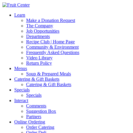
Learn
Make a Donation Request
The Company
Job Opportunities
Departments
Recipe Club | Home Page
Community & Environment
Frequently Asked Questions
Video Library
Return Policy
Menus
Soup & Prepared Meals
Catering & Gift Baskets
Catering & Gift Baskets
Specials
Specials
Interact
Comments
Suggestion Box
Partners
Online Ordering
Order Catering
Order Deli