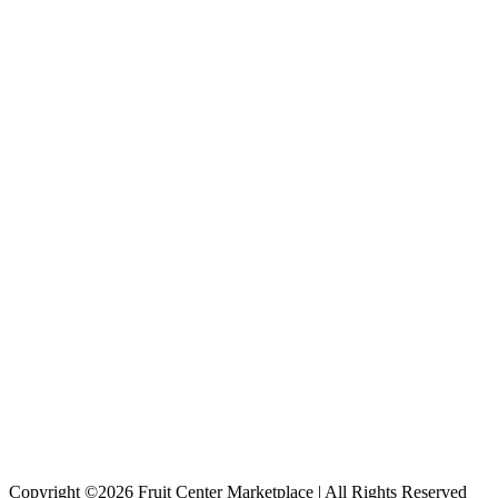
Copyright ©2026 Fruit Center Marketplace | All Rights Reserved