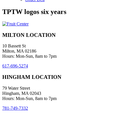
TPTW logos six years
MILTON LOCATION
10 Bassett St
Milton, MA 02186
Hours: Mon-Sun, 8am to 7pm
617-696-5274
HINGHAM LOCATION
79 Water Street
Hingham, MA 02043
Hours: Mon-Sun, 8am to 7pm
781-749-7332