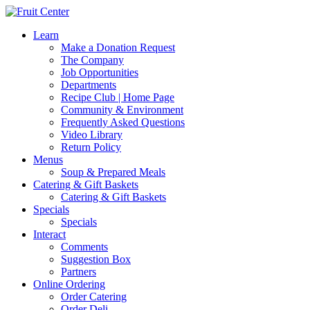
Learn
Make a Donation Request
The Company
Job Opportunities
Departments
Recipe Club | Home Page
Community & Environment
Frequently Asked Questions
Video Library
Return Policy
Menus
Soup & Prepared Meals
Catering & Gift Baskets
Catering & Gift Baskets
Specials
Specials
Interact
Comments
Suggestion Box
Partners
Online Ordering
Order Catering
Order Deli