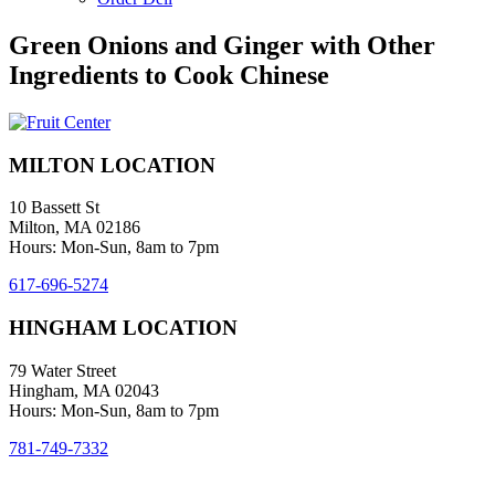
Green Onions and Ginger with Other
Ingredients to Cook Chinese
MILTON LOCATION
10 Bassett St
Milton, MA 02186
Hours: Mon-Sun, 8am to 7pm
617-696-5274
HINGHAM LOCATION
79 Water Street
Hingham, MA 02043
Hours: Mon-Sun, 8am to 7pm
781-749-7332