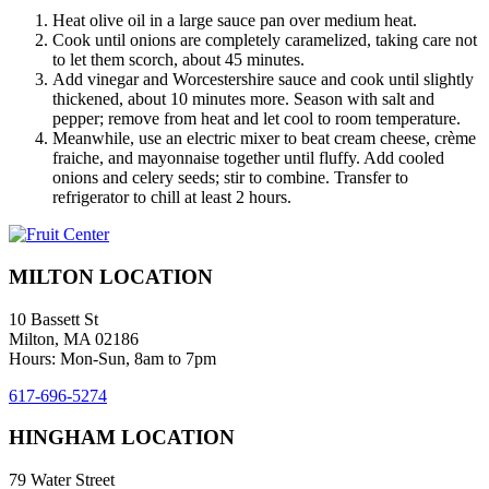
Heat olive oil in a large sauce pan over medium heat.
Cook until onions are completely caramelized, taking care not
to let them scorch, about 45 minutes.
Add vinegar and Worcestershire sauce and cook until slightly
thickened, about 10 minutes more. Season with salt and
pepper; remove from heat and let cool to room temperature.
Meanwhile, use an electric mixer to beat cream cheese, crème
fraiche, and mayonnaise together until fluffy. Add cooled
onions and celery seeds; stir to combine. Transfer to
refrigerator to chill at least 2 hours.
MILTON LOCATION
10 Bassett St
Milton, MA 02186
Hours: Mon-Sun, 8am to 7pm
617-696-5274
HINGHAM LOCATION
79 Water Street