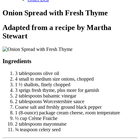
Onion Spread with Fresh Thyme
Adapted from a recipe by Martha
Stewart
Ingredients
3 tablespoons olive oil
4 small to medium size onions, chopped
1 ½ shallots, finely chopped
3 sprigs fresh thyme, plus more for garnish
2 tablespoons balsamic vinegar
2 tablespoons Worcestershire sauce
Coarse salt and freshly ground black pepper
1 (8-ounce) package cream cheese, room temperature
½ cup Crème Fraiche
2 tablespoons mayonnaise
¾ teaspoon celery seed