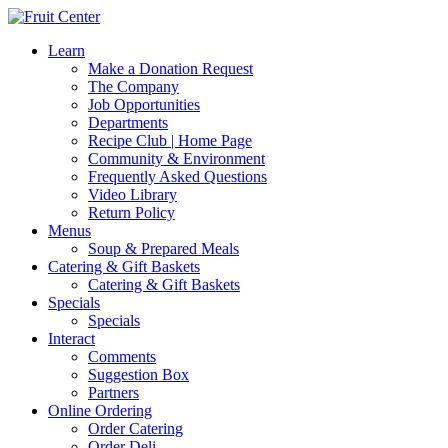
Learn
Make a Donation Request
The Company
Job Opportunities
Departments
Recipe Club | Home Page
Community & Environment
Frequently Asked Questions
Video Library
Return Policy
Menus
Soup & Prepared Meals
Catering & Gift Baskets
Catering & Gift Baskets
Specials
Specials
Interact
Comments
Suggestion Box
Partners
Online Ordering
Order Catering
Order Deli