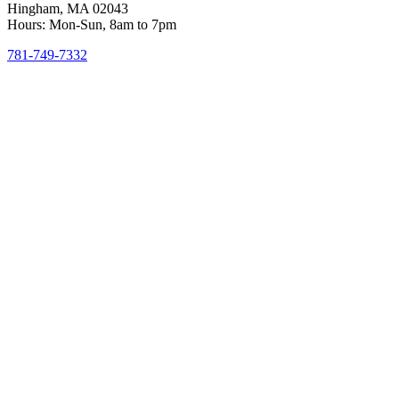
Hingham, MA 02043
Hours: Mon-Sun, 8am to 7pm
781-749-7332