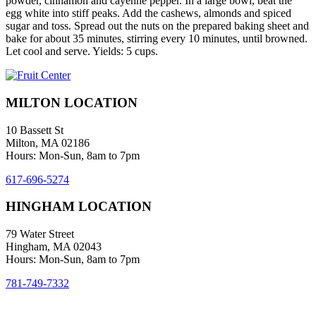
powder, cinnamon and cayenne pepper. In a large bowl, beat the
egg white into stiff peaks. Add the cashews, almonds and spiced
sugar and toss. Spread out the nuts on the prepared baking sheet and
bake for about 35 minutes, stirring every 10 minutes, until browned.
Let cool and serve. Yields: 5 cups.
MILTON LOCATION
10 Bassett St
Milton, MA 02186
Hours: Mon-Sun, 8am to 7pm
617-696-5274
HINGHAM LOCATION
79 Water Street
Hingham, MA 02043
Hours: Mon-Sun, 8am to 7pm
781-749-7332