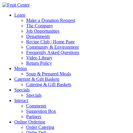
Learn
Make a Donation Request
The Company
Job Opportunities
Departments
Recipe Club | Home Page
Community & Environment
Frequently Asked Questions
Video Library
Return Policy
Menus
Soup & Prepared Meals
Catering & Gift Baskets
Catering & Gift Baskets
Specials
Specials
Interact
Comments
Suggestion Box
Partners
Online Ordering
Order Catering
Order Deli