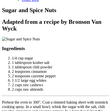
Sugar and Spice Nuts
Adapted from a recipe by Bronson Van
Wyck
Ingredients
1/4 cup sugar
1 tablespoon kosher salt
1 tablespoon chili powder
2 teaspoons cinnamon
2 teaspoons cayenne pepper
1 1/2 large egg whites
2 cups raw cashews
2 cups raw almonds
Preheat the oven to 300°. Coat a rimmed baking sheet with nonstick
cooking spray. In a small bowl, whisk the sugar with the salt, chili