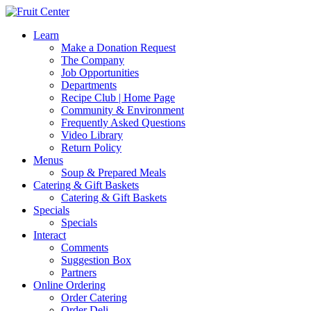
Learn
Make a Donation Request
The Company
Job Opportunities
Departments
Recipe Club | Home Page
Community & Environment
Frequently Asked Questions
Video Library
Return Policy
Menus
Soup & Prepared Meals
Catering & Gift Baskets
Catering & Gift Baskets
Specials
Specials
Interact
Comments
Suggestion Box
Partners
Online Ordering
Order Catering
Order Deli