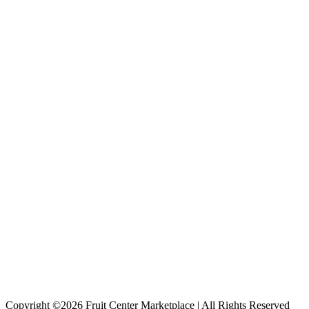
Copyright ©2026 Fruit Center Marketplace | All Rights Reserved