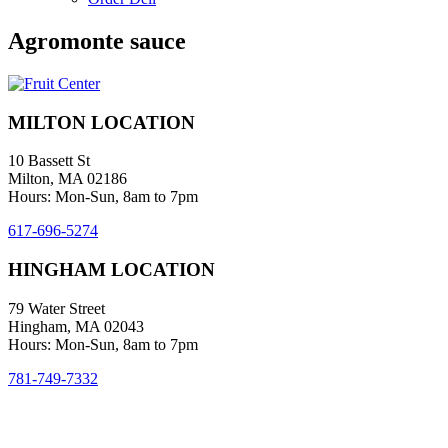
Agromonte sauce
MILTON LOCATION
10 Bassett St
Milton, MA 02186
Hours: Mon-Sun, 8am to 7pm
617-696-5274
HINGHAM LOCATION
79 Water Street
Hingham, MA 02043
Hours: Mon-Sun, 8am to 7pm
781-749-7332