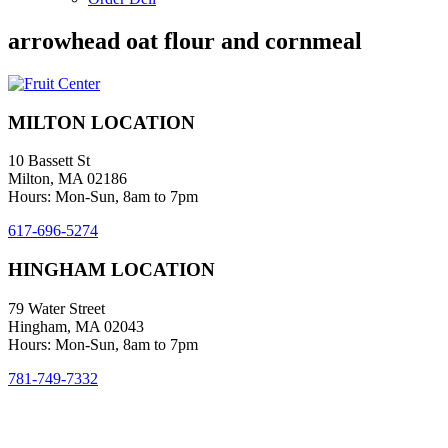
arrowhead oat flour and cornmeal
MILTON LOCATION
10 Bassett St
Milton, MA 02186
Hours: Mon-Sun, 8am to 7pm
617-696-5274
HINGHAM LOCATION
79 Water Street
Hingham, MA 02043
Hours: Mon-Sun, 8am to 7pm
781-749-7332