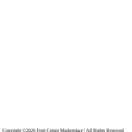
Copyright ©2026 Fruit Center Marketplace | All Rights Reserved