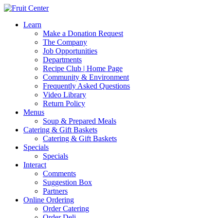
Learn
Make a Donation Request
The Company
Job Opportunities
Departments
Recipe Club | Home Page
Community & Environment
Frequently Asked Questions
Video Library
Return Policy
Menus
Soup & Prepared Meals
Catering & Gift Baskets
Catering & Gift Baskets
Specials
Specials
Interact
Comments
Suggestion Box
Partners
Online Ordering
Order Catering
Order Deli