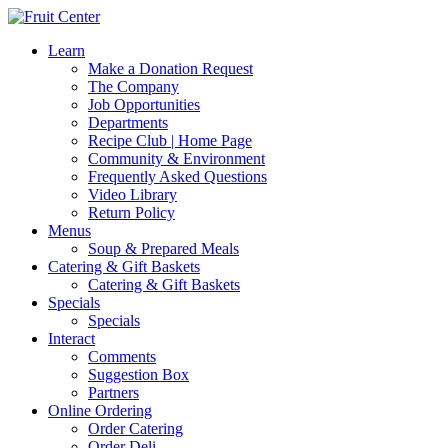
Learn
Make a Donation Request
The Company
Job Opportunities
Departments
Recipe Club | Home Page
Community & Environment
Frequently Asked Questions
Video Library
Return Policy
Menus
Soup & Prepared Meals
Catering & Gift Baskets
Catering & Gift Baskets
Specials
Specials
Interact
Comments
Suggestion Box
Partners
Online Ordering
Order Catering
Order Deli