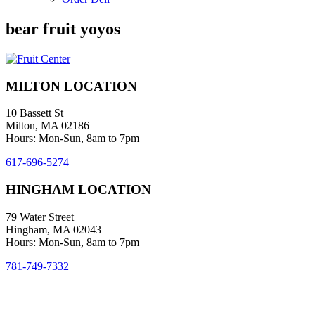
bear fruit yoyos
MILTON LOCATION
10 Bassett St
Milton, MA 02186
Hours: Mon-Sun, 8am to 7pm
617-696-5274
HINGHAM LOCATION
79 Water Street
Hingham, MA 02043
Hours: Mon-Sun, 8am to 7pm
781-749-7332