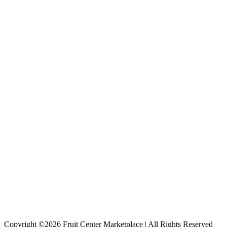
Copyright ©2026 Fruit Center Marketplace | All Rights Reserved