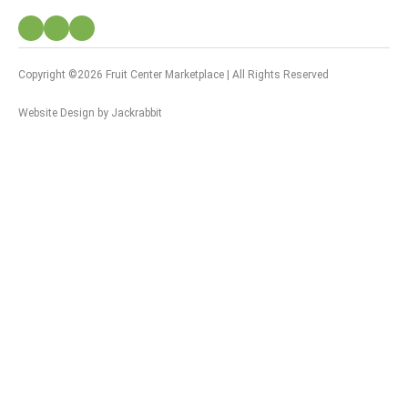
Copyright ©2026 Fruit Center Marketplace | All Rights Reserved
Website Design
by
Jackrabbit