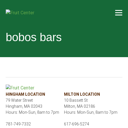
bobos bars
HINGHAM LOCATION
MILTON LOCATION
79 Water Street
10 Bassett St
Hingham, MA 02043
Milton, MA 02186
Hours: Mon-Sun, 8am to 7pm
Hours: Mon-Sun, 8am to 7pm
781-749-7332
617-696-5274