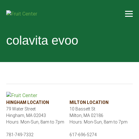
colavita evoo
HINGHAM LOCATION
MILTON LOCATION
79 Water Street
10 Bassett St
Hingham, MA 02043
Milton, MA 02186
Hours: Mon-Sun, 8am to 7pm
Hours: Mon-Sun, 8am to 7pm
781-749-7332
617-696-5274