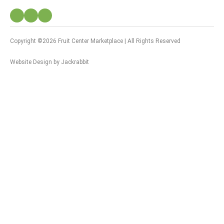
Copyright ©2026 Fruit Center Marketplace | All Rights Reserved
Website Design
by
Jackrabbit