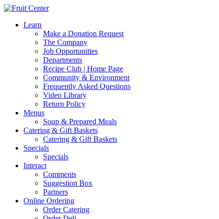
Learn
Make a Donation Request
The Company
Job Opportunities
Departments
Recipe Club | Home Page
Community & Environment
Frequently Asked Questions
Video Library
Return Policy
Menus
Soup & Prepared Meals
Catering & Gift Baskets
Catering & Gift Baskets
Specials
Specials
Interact
Comments
Suggestion Box
Partners
Online Ordering
Order Catering
Order Deli