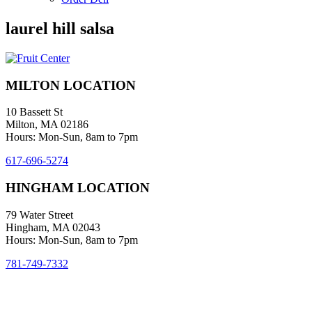
laurel hill salsa
MILTON LOCATION
10 Bassett St
Milton, MA 02186
Hours: Mon-Sun, 8am to 7pm
617-696-5274
HINGHAM LOCATION
79 Water Street
Hingham, MA 02043
Hours: Mon-Sun, 8am to 7pm
781-749-7332