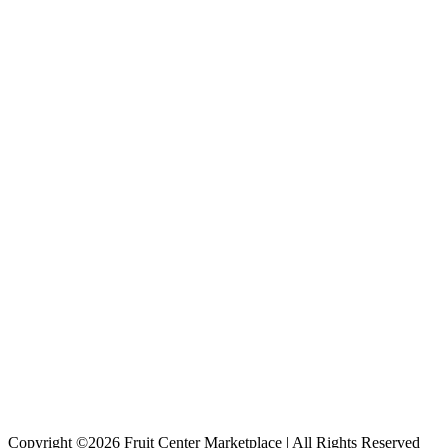
Copyright ©2026 Fruit Center Marketplace | All Rights Reserved