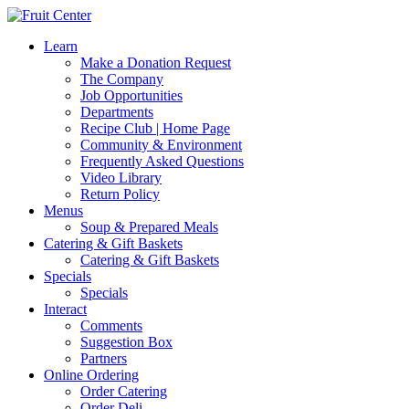
Learn
Make a Donation Request
The Company
Job Opportunities
Departments
Recipe Club | Home Page
Community & Environment
Frequently Asked Questions
Video Library
Return Policy
Menus
Soup & Prepared Meals
Catering & Gift Baskets
Catering & Gift Baskets
Specials
Specials
Interact
Comments
Suggestion Box
Partners
Online Ordering
Order Catering
Order Deli