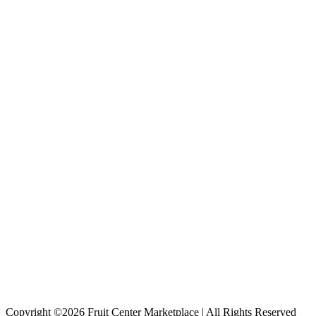
Copyright ©2026 Fruit Center Marketplace | All Rights Reserved