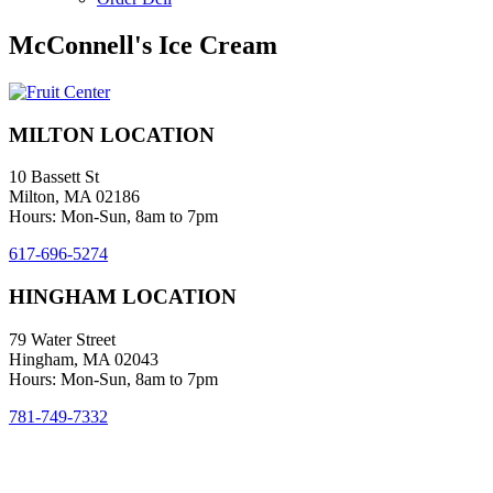
McConnell's Ice Cream
MILTON LOCATION
10 Bassett St
Milton, MA 02186
Hours: Mon-Sun, 8am to 7pm
617-696-5274
HINGHAM LOCATION
79 Water Street
Hingham, MA 02043
Hours: Mon-Sun, 8am to 7pm
781-749-7332