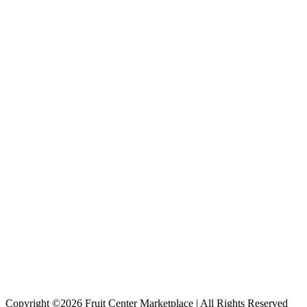
Copyright ©2026 Fruit Center Marketplace | All Rights Reserved