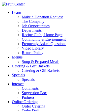
Learn
Make a Donation Request
The Company
Job Opportunities
Departments
Recipe Club | Home Page
Community & Environment
Frequently Asked Questions
Video Library
Return Policy
Menus
Soup & Prepared Meals
Catering & Gift Baskets
Catering & Gift Baskets
Specials
Specials
Interact
Comments
Suggestion Box
Partners
Online Ordering
Order Catering
Order Deli