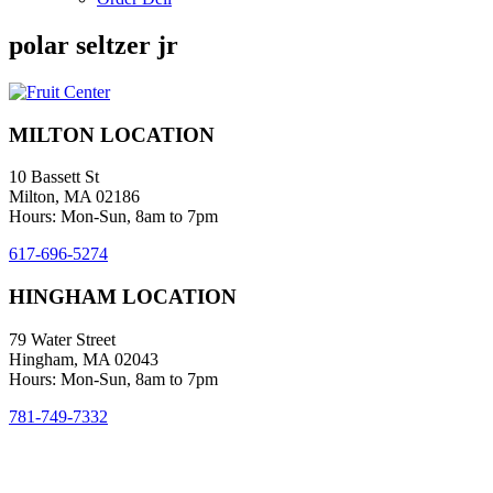
polar seltzer jr
MILTON LOCATION
10 Bassett St
Milton, MA 02186
Hours: Mon-Sun, 8am to 7pm
617-696-5274
HINGHAM LOCATION
79 Water Street
Hingham, MA 02043
Hours: Mon-Sun, 8am to 7pm
781-749-7332