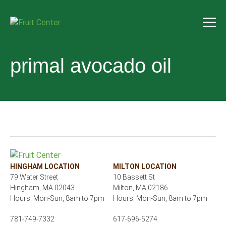
primal avocado oil
HINGHAM LOCATION
MILTON LOCATION
79 Water Street
10 Bassett St
Hingham, MA 02043
Milton, MA 02186
Hours: Mon-Sun, 8am to 7pm
Hours: Mon-Sun, 8am to 7pm
781-749-7332
617-696-5274