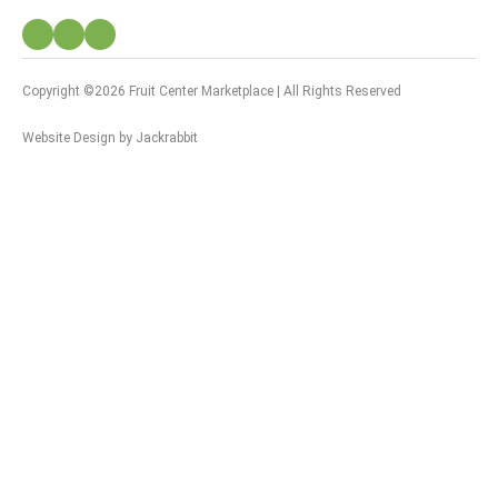
Copyright ©2026 Fruit Center Marketplace | All Rights Reserved
Website Design
by
Jackrabbit