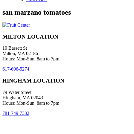
san marzano tomatoes
MILTON LOCATION
10 Bassett St
Milton, MA 02186
Hours: Mon-Sun, 8am to 7pm
617-696-5274
HINGHAM LOCATION
79 Water Street
Hingham, MA 02043
Hours: Mon-Sun, 8am to 7pm
781-749-7332