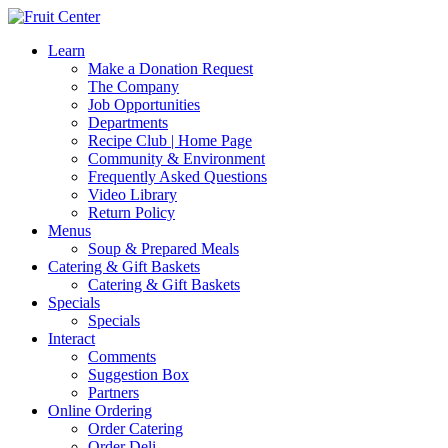
Learn
Make a Donation Request
The Company
Job Opportunities
Departments
Recipe Club | Home Page
Community & Environment
Frequently Asked Questions
Video Library
Return Policy
Menus
Soup & Prepared Meals
Catering & Gift Baskets
Catering & Gift Baskets
Specials
Specials
Interact
Comments
Suggestion Box
Partners
Online Ordering
Order Catering
Order Deli