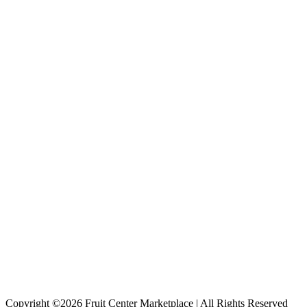
Copyright ©2026 Fruit Center Marketplace | All Rights Reserved