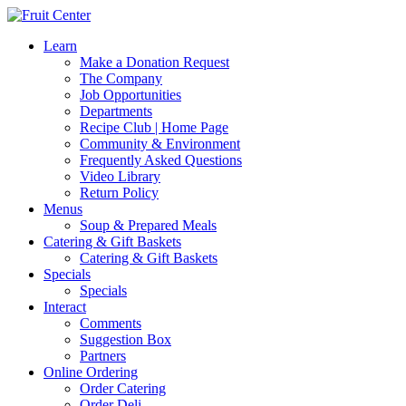
Learn
Make a Donation Request
The Company
Job Opportunities
Departments
Recipe Club | Home Page
Community & Environment
Frequently Asked Questions
Video Library
Return Policy
Menus
Soup & Prepared Meals
Catering & Gift Baskets
Catering & Gift Baskets
Specials
Specials
Interact
Comments
Suggestion Box
Partners
Online Ordering
Order Catering
Order Deli