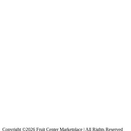
Copyright ©2026 Fruit Center Marketplace | All Rights Reserved