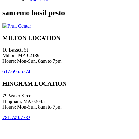
sanremo basil pesto
MILTON LOCATION
10 Bassett St
Milton, MA 02186
Hours: Mon-Sun, 8am to 7pm
617-696-5274
HINGHAM LOCATION
79 Water Street
Hingham, MA 02043
Hours: Mon-Sun, 8am to 7pm
781-749-7332