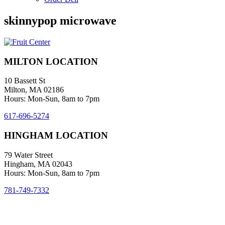
skinnypop microwave
MILTON LOCATION
10 Bassett St
Milton, MA 02186
Hours: Mon-Sun, 8am to 7pm
617-696-5274
HINGHAM LOCATION
79 Water Street
Hingham, MA 02043
Hours: Mon-Sun, 8am to 7pm
781-749-7332