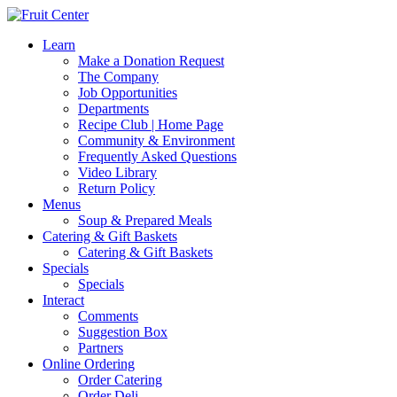
Learn
Make a Donation Request
The Company
Job Opportunities
Departments
Recipe Club | Home Page
Community & Environment
Frequently Asked Questions
Video Library
Return Policy
Menus
Soup & Prepared Meals
Catering & Gift Baskets
Catering & Gift Baskets
Specials
Specials
Interact
Comments
Suggestion Box
Partners
Online Ordering
Order Catering
Order Deli