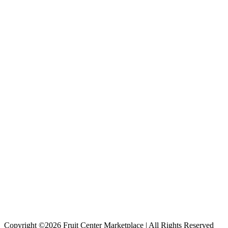
Copyright ©2026 Fruit Center Marketplace | All Rights Reserved