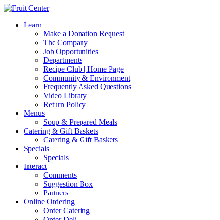
Learn
Make a Donation Request
The Company
Job Opportunities
Departments
Recipe Club | Home Page
Community & Environment
Frequently Asked Questions
Video Library
Return Policy
Menus
Soup & Prepared Meals
Catering & Gift Baskets
Catering & Gift Baskets
Specials
Specials
Interact
Comments
Suggestion Box
Partners
Online Ordering
Order Catering
Order Deli