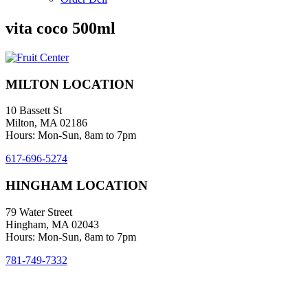
vita coco 500ml
MILTON LOCATION
10 Bassett St
Milton, MA 02186
Hours: Mon-Sun, 8am to 7pm
617-696-5274
HINGHAM LOCATION
79 Water Street
Hingham, MA 02043
Hours: Mon-Sun, 8am to 7pm
781-749-7332