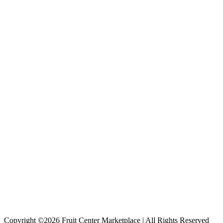
Copyright ©2026 Fruit Center Marketplace | All Rights Reserved