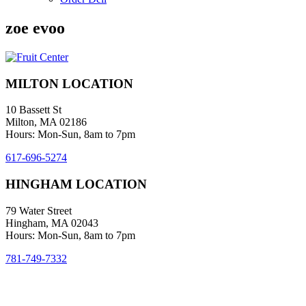
zoe evoo
MILTON LOCATION
10 Bassett St
Milton, MA 02186
Hours: Mon-Sun, 8am to 7pm
617-696-5274
HINGHAM LOCATION
79 Water Street
Hingham, MA 02043
Hours: Mon-Sun, 8am to 7pm
781-749-7332