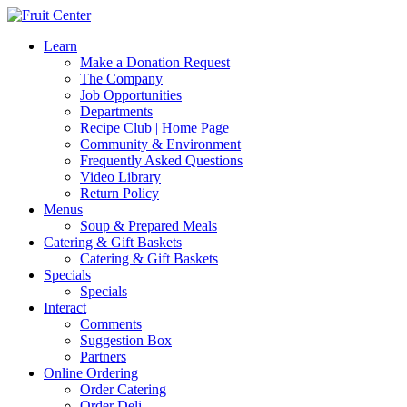
Learn
Make a Donation Request
The Company
Job Opportunities
Departments
Recipe Club | Home Page
Community & Environment
Frequently Asked Questions
Video Library
Return Policy
Menus
Soup & Prepared Meals
Catering & Gift Baskets
Catering & Gift Baskets
Specials
Specials
Interact
Comments
Suggestion Box
Partners
Online Ordering
Order Catering
Order Deli