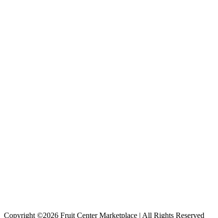
Copyright ©2026 Fruit Center Marketplace | All Rights Reserved