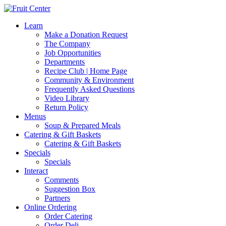
Learn
Make a Donation Request
The Company
Job Opportunities
Departments
Recipe Club | Home Page
Community & Environment
Frequently Asked Questions
Video Library
Return Policy
Menus
Soup & Prepared Meals
Catering & Gift Baskets
Catering & Gift Baskets
Specials
Specials
Interact
Comments
Suggestion Box
Partners
Online Ordering
Order Catering
Order Deli