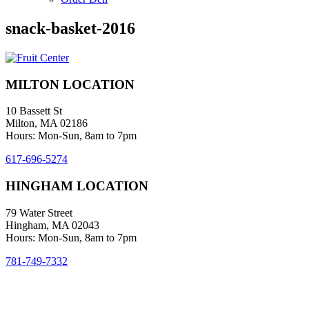
snack-basket-2016
MILTON LOCATION
10 Bassett St
Milton, MA 02186
Hours: Mon-Sun, 8am to 7pm
617-696-5274
HINGHAM LOCATION
79 Water Street
Hingham, MA 02043
Hours: Mon-Sun, 8am to 7pm
781-749-7332