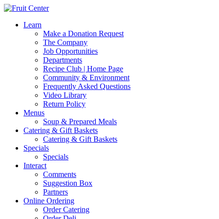
Learn
Make a Donation Request
The Company
Job Opportunities
Departments
Recipe Club | Home Page
Community & Environment
Frequently Asked Questions
Video Library
Return Policy
Menus
Soup & Prepared Meals
Catering & Gift Baskets
Catering & Gift Baskets
Specials
Specials
Interact
Comments
Suggestion Box
Partners
Online Ordering
Order Catering
Order Deli