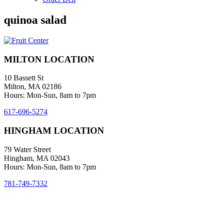
quinoa salad
MILTON LOCATION
10 Bassett St
Milton, MA 02186
Hours: Mon-Sun, 8am to 7pm
617-696-5274
HINGHAM LOCATION
79 Water Street
Hingham, MA 02043
Hours: Mon-Sun, 8am to 7pm
781-749-7332