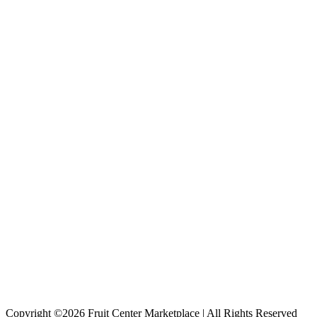
Copyright ©2026 Fruit Center Marketplace | All Rights Reserved