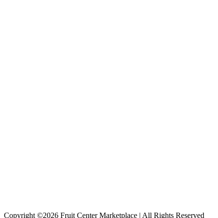
Copyright ©2026 Fruit Center Marketplace | All Rights Reserved