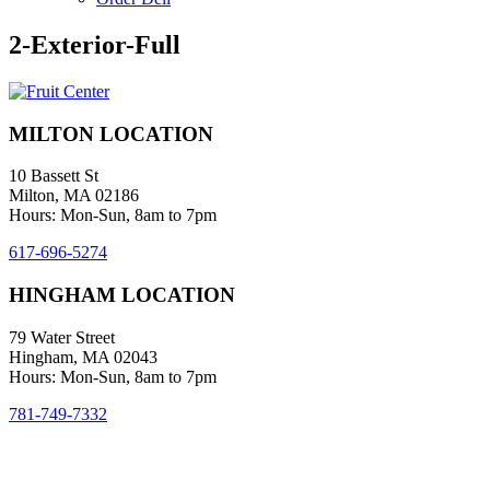
2-Exterior-Full
MILTON LOCATION
10 Bassett St
Milton, MA 02186
Hours: Mon-Sun, 8am to 7pm
617-696-5274
HINGHAM LOCATION
79 Water Street
Hingham, MA 02043
Hours: Mon-Sun, 8am to 7pm
781-749-7332