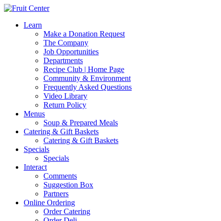
Learn
Make a Donation Request
The Company
Job Opportunities
Departments
Recipe Club | Home Page
Community & Environment
Frequently Asked Questions
Video Library
Return Policy
Menus
Soup & Prepared Meals
Catering & Gift Baskets
Catering & Gift Baskets
Specials
Specials
Interact
Comments
Suggestion Box
Partners
Online Ordering
Order Catering
Order Deli