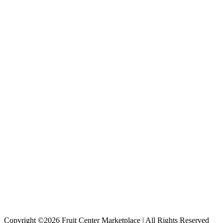
Copyright ©2026 Fruit Center Marketplace | All Rights Reserved