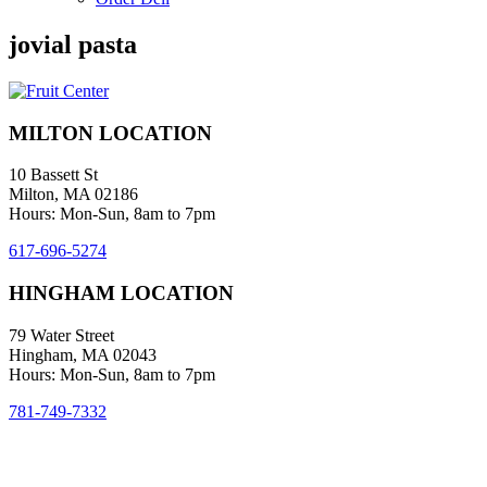
jovial pasta
MILTON LOCATION
10 Bassett St
Milton, MA 02186
Hours: Mon-Sun, 8am to 7pm
617-696-5274
HINGHAM LOCATION
79 Water Street
Hingham, MA 02043
Hours: Mon-Sun, 8am to 7pm
781-749-7332