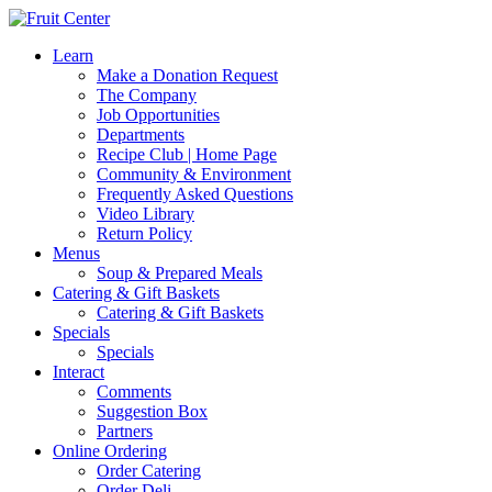
Learn
Make a Donation Request
The Company
Job Opportunities
Departments
Recipe Club | Home Page
Community & Environment
Frequently Asked Questions
Video Library
Return Policy
Menus
Soup & Prepared Meals
Catering & Gift Baskets
Catering & Gift Baskets
Specials
Specials
Interact
Comments
Suggestion Box
Partners
Online Ordering
Order Catering
Order Deli