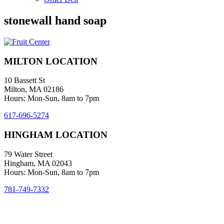
stonewall hand soap
MILTON LOCATION
10 Bassett St
Milton, MA 02186
Hours: Mon-Sun, 8am to 7pm
617-696-5274
HINGHAM LOCATION
79 Water Street
Hingham, MA 02043
Hours: Mon-Sun, 8am to 7pm
781-749-7332