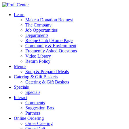
Learn
Make a Donation Request
The Company
Job Opportunities
Departments
Recipe Club | Home Page
Community & Environment
Frequently Asked Questions
Video Library
Return Policy
Menus
Soup & Prepared Meals
Catering & Gift Baskets
Catering & Gift Baskets
Specials
Specials
Interact
Comments
Suggestion Box
Partners
Online Ordering
Order Catering
Order Deli