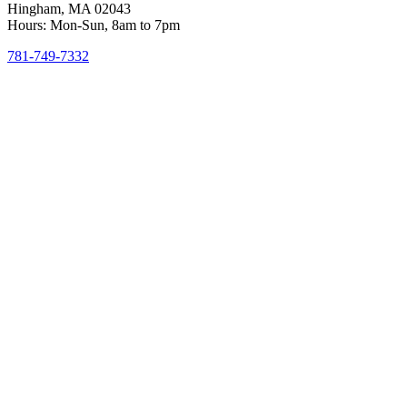
Hingham, MA 02043
Hours: Mon-Sun, 8am to 7pm
781-749-7332