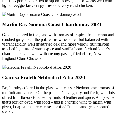
finish. A perfect aperitivo to sip on its own, it also works well with
lighter veggie fare, crispy fries or savory roast chicken.
Martin Ray Sonoma Coast Chardonnay 2021
Golden colored in the glass with aromas of tropical fruit, lemon and
candied ginger. On the palate this wine is rich but balanced with
vibrant acidity, well-integrated oak and more yellow fruit flavors
touched by hints of warm spice and vanilla bean. A chard lover’s
chard – this pairs well with creamy pastas, fried clams, New
England Clam Chowder.
Giacosa Fratelli Nebbiolo d’Alba 2020
Bright ruby colored in the glass with classic Piedmontese aromas of
red fruit and violets. On the palate it’s lively, dry and fresh, with lots
of red fruit flavors touched by hints of leather and spice. A dry wine
that’s best enjoyed with food – this is a terrific wine to match with
pizza, lasagna, mature cheeses, braised Italian sausages or seared
steaks.