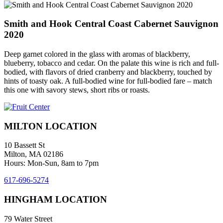
Smith and Hook Central Coast Cabernet Sauvignon
2020
Deep garnet colored in the glass with aromas of blackberry,
blueberry, tobacco and cedar. On the palate this wine is rich and full-
bodied, with flavors of dried cranberry and blackberry, touched by
hints of toasty oak. A full-bodied wine for full-bodied fare – match
this one with savory stews, short ribs or roasts.
MILTON LOCATION
10 Bassett St
Milton, MA 02186
Hours: Mon-Sun, 8am to 7pm
617-696-5274
HINGHAM LOCATION
79 Water Street