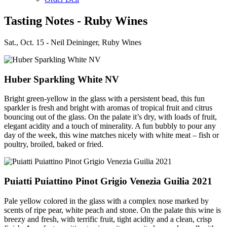
Tasting Notes - Ruby Wines
Sat., Oct. 15 - Neil Deininger, Ruby Wines
Huber Sparkling White NV
Bright green-yellow in the glass with a persistent bead, this fun
sparkler is fresh and bright with aromas of tropical fruit and citrus
bouncing out of the glass. On the palate it’s dry, with loads of fruit,
elegant acidity and a touch of minerality. A fun bubbly to pour any
day of the week, this wine matches nicely with white meat – fish or
poultry, broiled, baked or fried.
Puiatti Puiattino Pinot Grigio Venezia Guilia 2021
Pale yellow colored in the glass with a complex nose marked by
scents of ripe pear, white peach and stone. On the palate this wine is
breezy and fresh, with terrific fruit, tight acidity and a clean, crisp