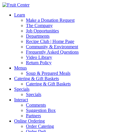
Learn
Make a Donation Request
The Company
Job Opportunities
Departments
Recipe Club | Home Page
Community & Environment
Frequently Asked Questions
Video Library
Return Policy
Menus
Soup & Prepared Meals
Catering & Gift Baskets
Catering & Gift Baskets
Specials
Specials
Interact
Comments
Suggestion Box
Partners
Online Ordering
Order Catering
Order Deli